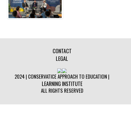
CONTACT
LEGAL
2024 | CONSERVATICE APPROACH TO EDUCATION |
LEARNING INSTITUTE
ALL RIGHTS RESERVED