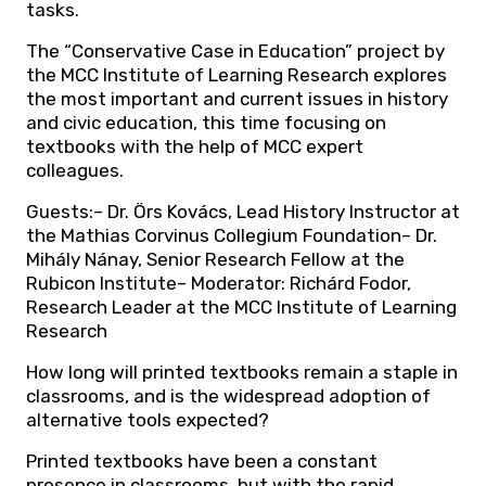
tasks.
The “Conservative Case in Education” project by
the MCC Institute of Learning Research explores
the most important and current issues in history
and civic education, this time focusing on
textbooks with the help of MCC expert
colleagues.
Guests:– Dr. Örs Kovács, Lead History Instructor at
the Mathias Corvinus Collegium Foundation– Dr.
Mihály Nánay, Senior Research Fellow at the
Rubicon Institute– Moderator: Richárd Fodor,
Research Leader at the MCC Institute of Learning
Research
How long will printed textbooks remain a staple in
classrooms, and is the widespread adoption of
alternative tools expected?
Printed textbooks have been a constant
presence in classrooms, but with the rapid