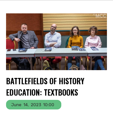
BATTLEFIELDS OF HISTORY
EDUCATION: TEXTBOOKS
June
14,
2023
10:00