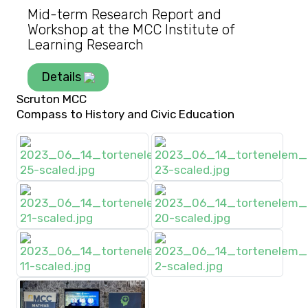
Mid-term Research Report and
Workshop at the MCC Institute of
Learning Research
Details
Scruton MCC
Compass to History and Civic Education