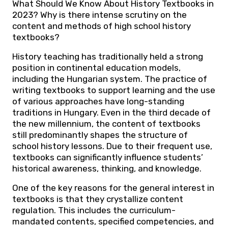
What Should We Know About History Textbooks in
2023? Why is there intense scrutiny on the
content and methods of high school history
textbooks?
History teaching has traditionally held a strong
position in continental education models,
including the Hungarian system. The practice of
writing textbooks to support learning and the use
of various approaches have long-standing
traditions in Hungary. Even in the third decade of
the new millennium, the content of textbooks
still predominantly shapes the structure of
school history lessons. Due to their frequent use,
textbooks can significantly influence students’
historical awareness, thinking, and knowledge.
One of the key reasons for the general interest in
textbooks is that they crystallize content
regulation. This includes the curriculum-
mandated contents, specified competencies, and