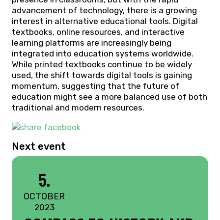
advancement of technology, there is a growing
interest in alternative educational tools. Digital
textbooks, online resources, and interactive
learning platforms are increasingly being
integrated into education systems worldwide.
While printed textbooks continue to be widely
used, the shift towards digital tools is gaining
momentum, suggesting that the future of
education might see a more balanced use of both
traditional and modern resources.
Next event
5.
OCTOBER
2023