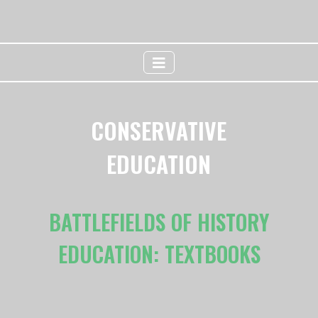
CONSERVATIVE
EDUCATION
BATTLEFIELDS OF HISTORY
EDUCATION: TEXTBOOKS