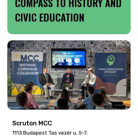
COMPASS TO HISTORY AND
CIVIC EDUCATION
Scruton MCC
1113 Budapest Tas vezér u. 5-7.