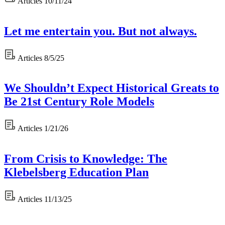
Articles
10/11/24
Let me entertain you. But not always.
Articles
8/5/25
We Shouldn’t Expect Historical Greats to
Be 21st Century Role Models
Articles
1/21/26
From Crisis to Knowledge: The
Klebelsberg Education Plan
Articles
11/13/25