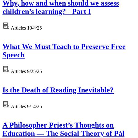
Why, how and when should we assess
children’s learning? - Part I
Articles
10/4/25
What We Must Teach to Preserve Free
Speech
Articles
9/25/25
Is the Death of Reading Inevitable?
Articles
9/14/25
A Philosopher Priest’s Thoughts on
Education — The Social Theory of Pál