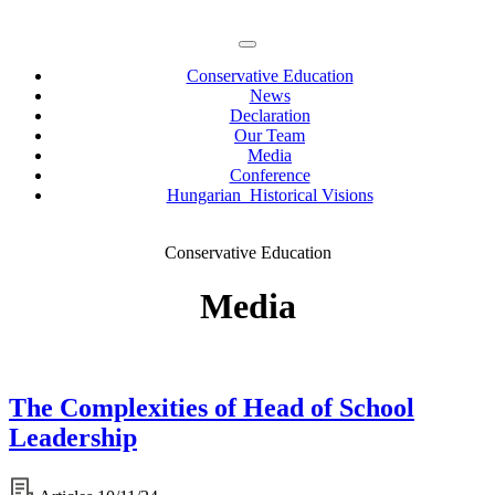
Conservative Education
News
Declaration
Our Team
Media
Conference
Hungarian Historical Visions
Conservative Education
Media
The Complexities of Head of School
Leadership