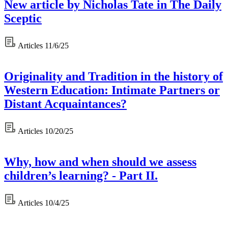
New article by Nicholas Tate in The Daily
Sceptic
Articles
11/6/25
Originality and Tradition in the history of
Western Education: Intimate Partners or
Distant Acquaintances?
Articles
10/20/25
Why, how and when should we assess
children’s learning? - Part II.
Articles
10/4/25